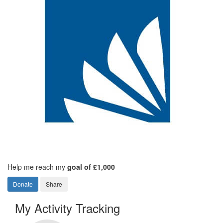
Help me reach my
goal of £1,000
Donate
Share
My Activity Tracking