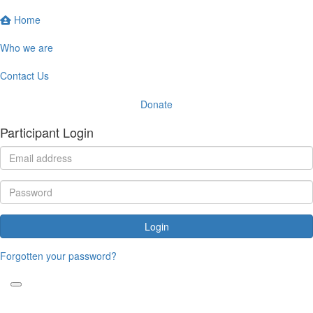
Home
Who we are
Contact Us
Donate
Participant Login
Login
Forgotten your password?