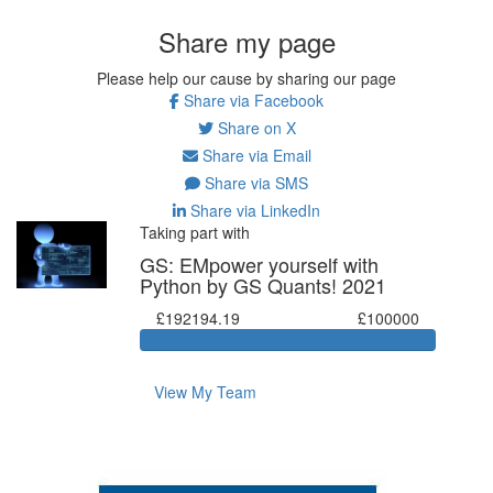
Share my page
Please help our cause by sharing our page
Share via Facebook
Share on X
Share via Email
Share via SMS
Share via LinkedIn
Taking part with
GS: EMpower yourself with
Python by GS Quants! 2021
£192194.19
£100000
View My Team