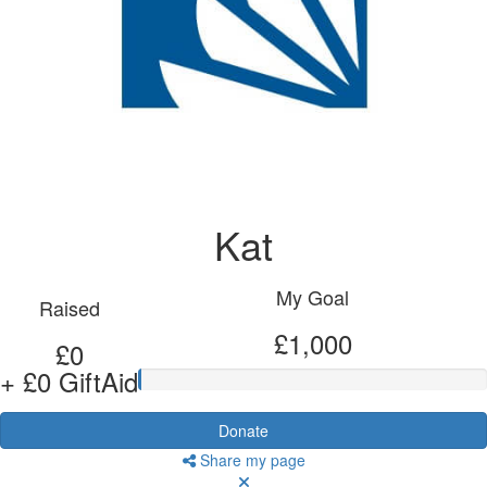
Kat
My Goal
Raised
£1,000
£0
+ £0 GiftAid
Donate
Share my page