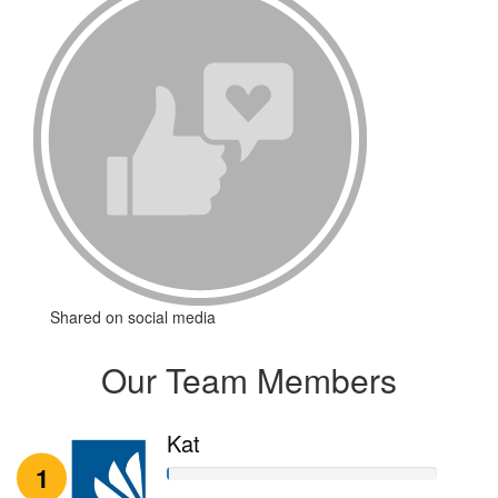
Shared on social media
Our Team Members
Kat
1