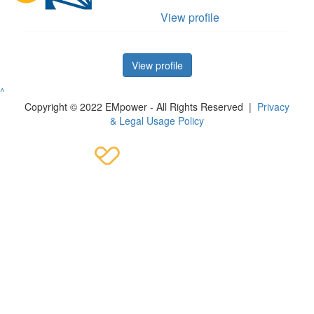
View profile
View profile
^
Copyright © 2022 EMpower - All Rights Reserved |
Privacy
& Legal Usage Policy