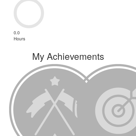
0.0
Hours
My Achievements