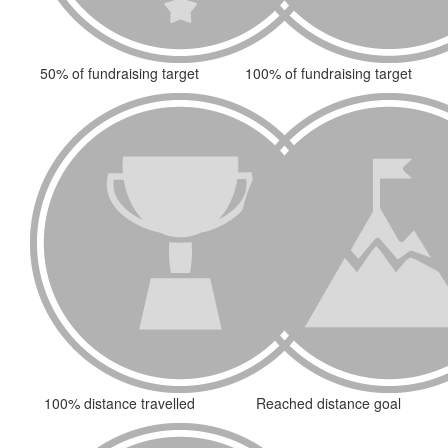
50% of fundraising target
100% of fundraising target
100% distance travelled
Reached distance goal