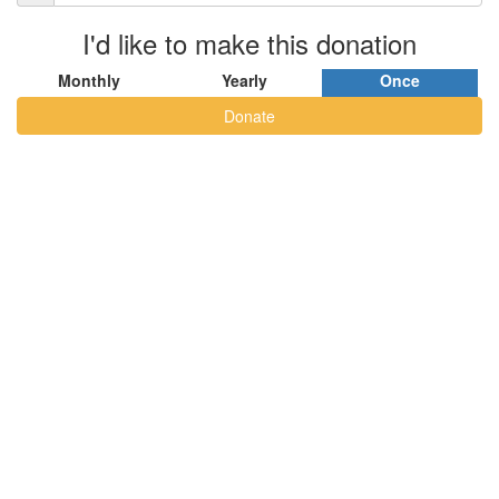
I'd like to make this donation
Monthly
Yearly
Once
Donate