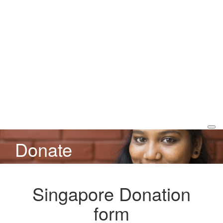
Donate
Singapore Donation
form