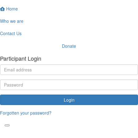
Home
Who we are
Contact Us
Donate
Participant Login
Login
Forgotten your password?