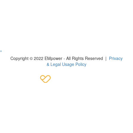
^
Copyright © 2022 EMpower - All Rights Reserved |
Privacy
& Legal Usage Policy