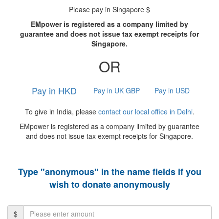
Please pay in Singapore $
EMpower is registered as a company limited by
guarantee and does not issue tax exempt receipts for
Singapore.
OR
Pay in HKD
Pay in UK GBP
Pay in USD
To give in India, please
contact our local office in Delhi
.
EMpower is registered as a company limited by guarantee
and does not issue tax exempt receipts for Singapore.
Type "anonymous" in the name fields if you
wish to donate anonymously
$